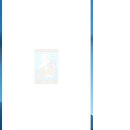
Website design & development © 2018–2025 Mickael Bringia – All rights reserved.